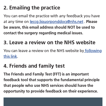
2. Emailing the practice
You can email the practice with any feedback you have
at any time on
leccg.
liquorponddocs
@nhs.net
​​​​​​.
Please
be aware, this email address should NOT be used to
contact the surgery regarding medical issues.
3. Leave a review on the NHS website
You can leave a review on the NHS website by
following
this link
.
4. Friends and family test
The Friends and Family Test (FFT) is an important
feedback tool that supports the fundamental principle
that people who use NHS services should have the
opportunity to provide feedback on their experience.