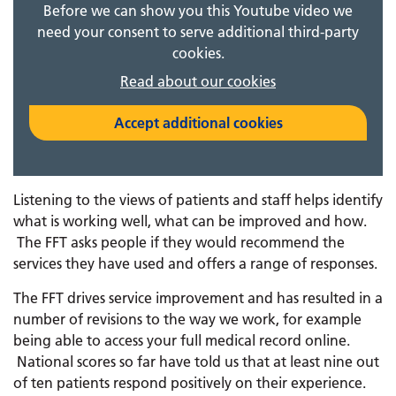
Before we can show you this Youtube video we
need your consent to serve additional third-party
cookies.
Read about our cookies
Accept additional cookies
Listening to the views of patients and staff helps identify
what is working well, what can be improved and how.
The FFT asks people if they would recommend the
services they have used and offers a range of responses.
The FFT drives service improvement and has resulted in a
number of revisions to the way we work, for example
being able to access your full medical record online.
National scores so far have told us that at least nine out
of ten patients respond positively on their experience.