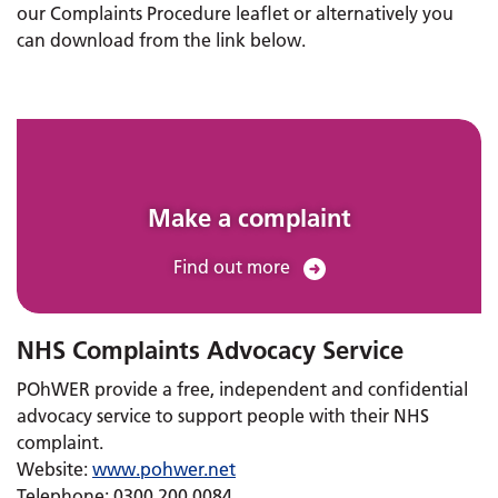
our Complaints Procedure leaflet or alternatively you
can download from the link below.
Make a complaint
Find out more
NHS Complaints Advocacy Service
POhWER provide a free, independent and confidential
advocacy service to support people with their NHS
complaint.
Website:
www.pohwer.net
Telephone: 0300 200 0084