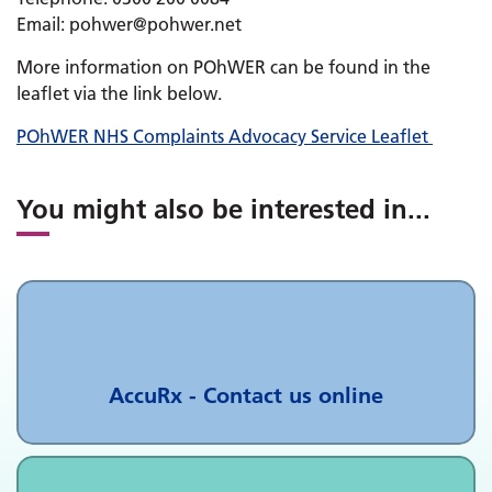
Email: pohwer@pohwer.net
More information on POhWER can be found in the
leaflet via the link below.
POhWER NHS Complaints Advocacy Service Leaflet
You might also be interested in
...
AccuRx - Contact us online