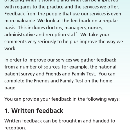
with regards to the practice and the services we offer.
Feedback from the people that use our services is even
more valuable. We look at the feedback on a regular
basis. This includes doctors, managers, nurses,
administrative and reception staff. We take your
comments very seriously to help us improve the way we
work.
In order to improve our services we gather feedback
from a number of sources, for example, the national
patient survey and Friends and Family Test. You can
complete the Friends and Family Test on the home
page.
You can provide your feedback in the following ways:
1. Written feedback
Written feedback can be brought in and handed to
reception.