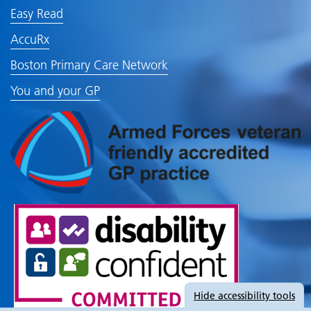
Easy Read
AccuRx
Boston Primary Care Network
You and your GP
Hide
accessibility tools