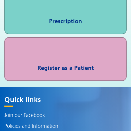
Prescription
Register as a Patient
Quick links
Join our Facebook
Policies and Information