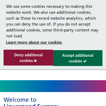
Help with your mental health
Out of hours information
Register as a Patient
Easy Read
We use some cookies necessary to making this
website work. We also use additional cookies,
such as those to record website analytics, which
you can deny the use of. If you do not accept
additional cookies, some third-party content may
not load.
Learn more about our cookies
Deny additional
Accept additional
cookies
cookies
Welcome to