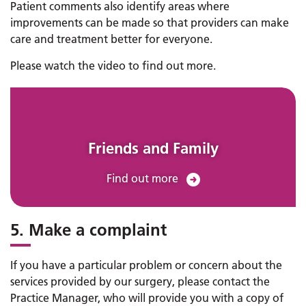
Patient comments also identify areas where
improvements can be made so that providers can make
care and treatment better for everyone.
Please watch the video to find out more.
Friends and Family
Find out more
5. Make a complaint
If you have a particular problem or concern about the
services provided by our surgery, please contact the
Practice Manager, who will provide you with a copy of