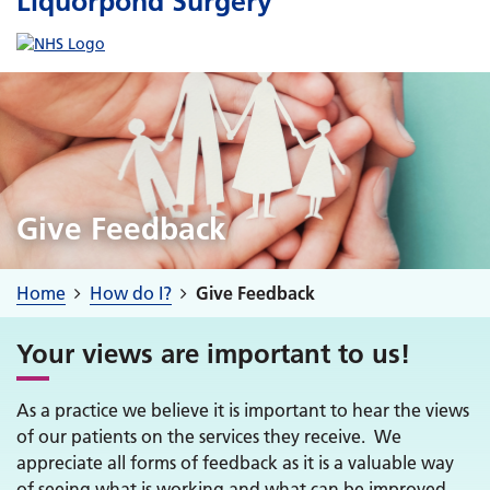
Liquorpond Surgery
Give Feedback
Home
How do I?
Give Feedback
Your views are important to us!
As a practice we believe it is important to hear the views
of our patients on the services they receive. We
appreciate all forms of feedback as it is a valuable way
of seeing what is working and what can be improved