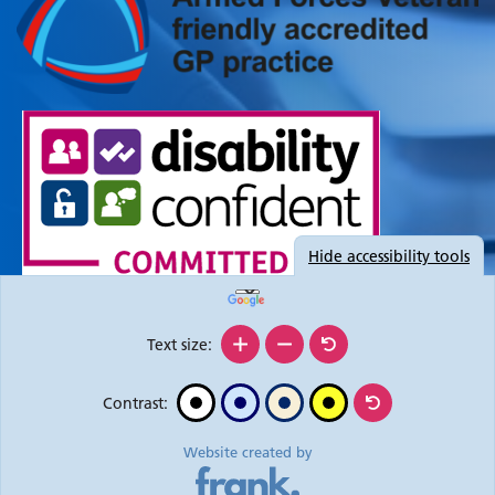
Hide
accessibility tools
Text size:
Contrast:
Website created by