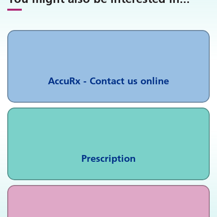
AccuRx - Contact us online
Prescription