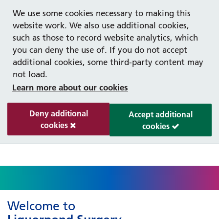
Help with your mental health
Out of hours information
Register as a Patient
Easy Read
We use some cookies necessary to making this
website work. We also use additional cookies,
such as those to record website analytics, which
you can deny the use of. If you do not accept
additional cookies, some third-party content may
not load.
Learn more about our cookies
Deny additional
Accept additional
cookies
cookies
Welcome to