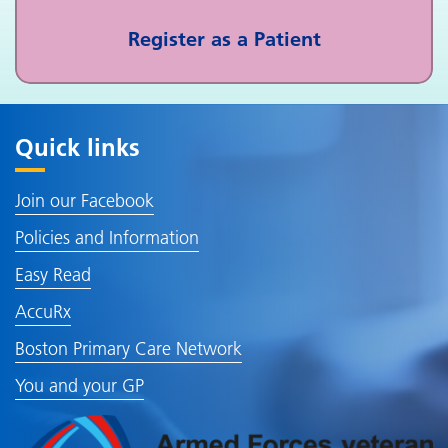
Register as a Patient
Quick links
Join our Facebook
Policies and Information
Easy Read
AccuRx
Boston Primary Care Network
You and your GP