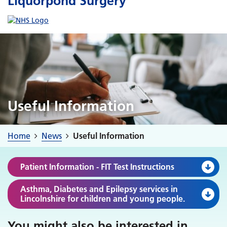
Liquorpond Surgery
Useful Information
Home
News
Useful Information
Patient Information - FIT Test Instructions
Asthma, Diabetes and Epilepsy services in
Lincolnshire for children and young people.
You might also be interested in
...