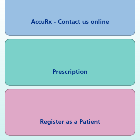
AccuRx - Contact us online
Prescription
Register as a Patient