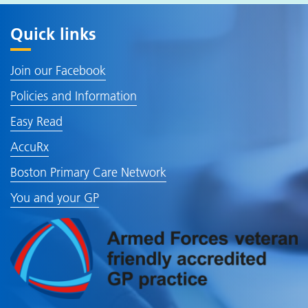
Quick links
Join our Facebook
Policies and Information
Easy Read
AccuRx
Boston Primary Care Network
You and your GP