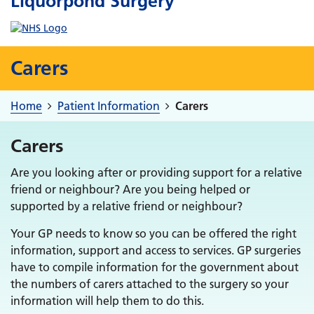
Liquorpond Surgery
Carers
Home
Patient Information
Carers
Carers
Are you looking after or providing support for a relative
friend or neighbour? Are you being helped or
supported by a relative friend or neighbour?
Your GP needs to know so you can be offered the right
information, support and access to services. GP surgeries
have to compile information for the government about
the numbers of carers attached to the surgery so your
information will help them to do this.