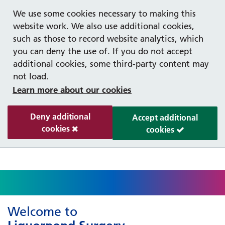
Help with your mental health
Out of hours information
Register as a Patient
Easy Read
We use some cookies necessary to making this
website work. We also use additional cookies,
such as those to record website analytics, which
you can deny the use of. If you do not accept
additional cookies, some third-party content may
not load.
Learn more about our cookies
Deny additional
Accept additional
cookies
cookies
Welcome to