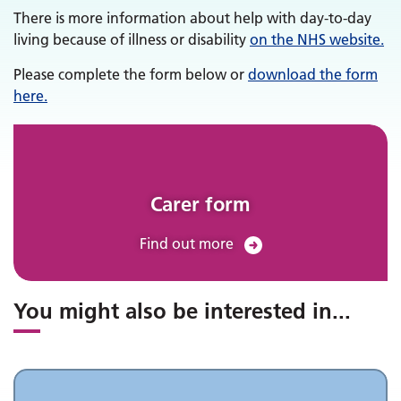
There is more information about help with day-to-day
living because of illness or disability
on the NHS website.
Please complete the form below or
download the form
here.
Carer form
Find out more
You might also be interested in
...