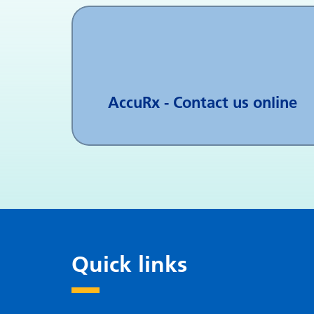
AccuRx - Contact us online
Quick links