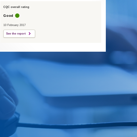
CQC overall rating
Good
10 February 2017
See the report