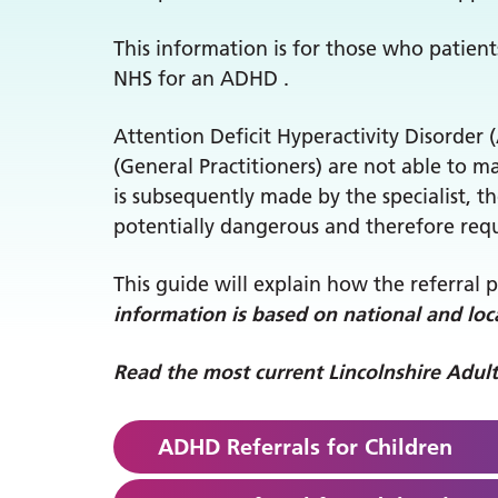
This information is for those who patien
NHS for an ADHD .
Attention Deficit Hyperactivity Disorder 
(General Practitioners) are not able to 
is subsequently made by the specialist,
potentially dangerous and therefore requ
This guide will explain how the referral 
information is based on national and loca
Read the most current Lincolnshire Adu
ADHD Referrals for Children