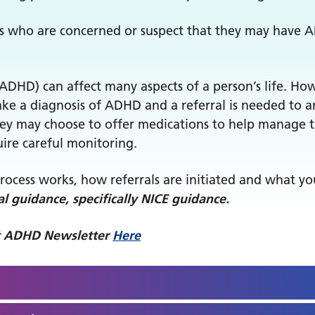
ts who are concerned or suspect that they may have 
(ADHD) can affect many aspects of a person’s life. Ho
make a diagnosis of ADHD and a referral is needed to 
 they may choose to offer medications to help manage
ire careful monitoring.
process works, how referrals are initiated and what y
l guidance, specifically NICE guidance.
lt ADHD Newsletter
Here