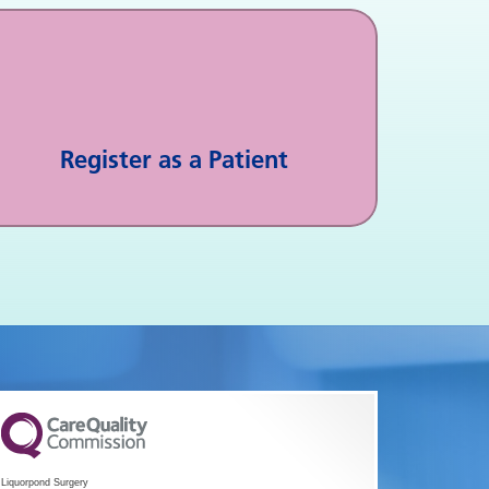
Register as a Patient
Liquorpond Surgery