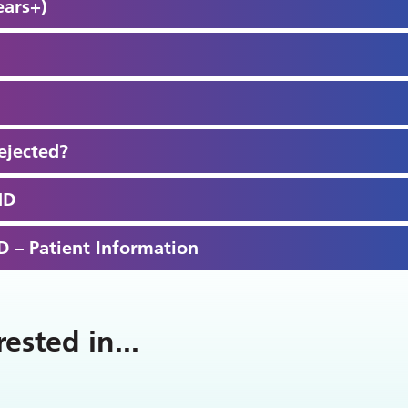
ears+)
ejected?
HD
 – Patient Information
rested in
...