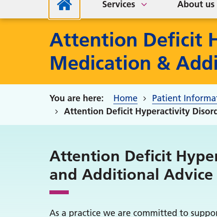
Services
About us
Attention Deficit 
Medication & Addi
Home
Patient Informa
Attention Deficit Hyperactivity Diso
Attention Deficit Hyper
and Additional Advice
As a practice we are committed to suppo