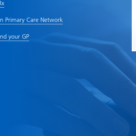
Rx
n Primary Care Network
nd your GP