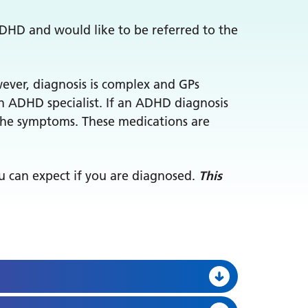
ADHD and would like to be referred to the
wever, diagnosis is complex and GPs
an ADHD specialist. If an ADHD diagnosis
 the symptoms. These medications are
ou can expect if you are diagnosed.
This