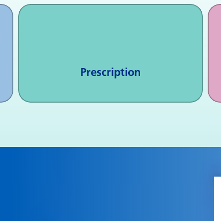
Prescription