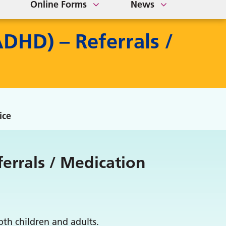
Online Forms
News
ADHD) – Referrals /
ice
ferrals / Medication
th children and adults.