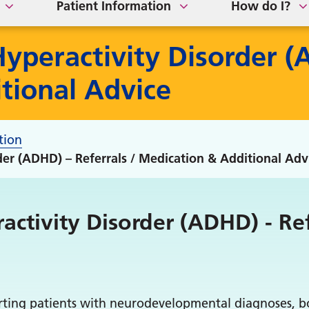
Patient Information
How do I?
Hyperactivity Disorder (
tional Advice
tion
rder (ADHD) – Referrals / Medication & Additional Adv
activity Disorder (ADHD) - Re
rting patients with neurodevelopmental diagnoses, bo