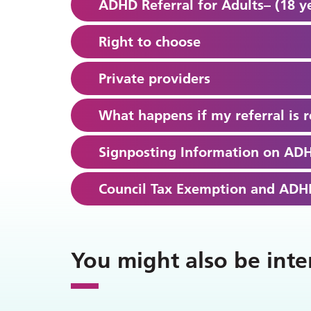
ADHD Referral for Adults– (18 y
Right to choose
Private providers
What happens if my referral is r
Signposting Information on AD
Council Tax Exemption and ADHD
You might also be inte