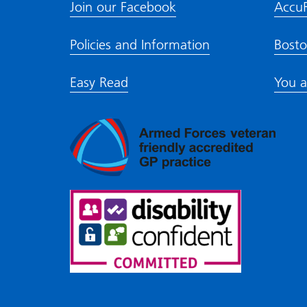
Join our Facebook
Accu
Policies and Information
Bosto
Easy Read
You a