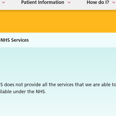
Patient Information
How do I?
NHS Services
does not provide all the services that we are able to
ailable under the NHS.