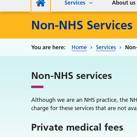
Services
About us
Non-NHS Services
Home
Services
Non-
Non-NHS services
Although we are an NHS practice, the NHS 
charge for these services that are not av
Private medical fees