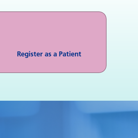
Register as a Patient