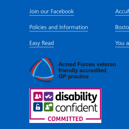
Join our Facebook
Accu
Policies and Information
Bosto
Easy Read
You a