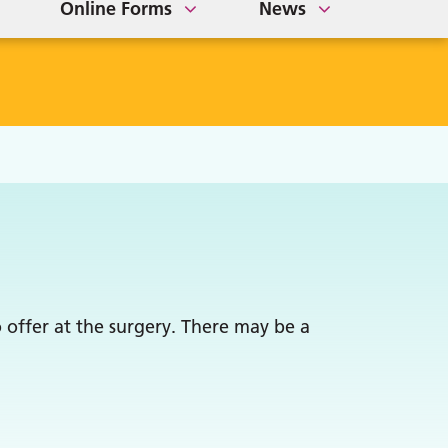
Online Forms
News
 offer at the surgery. There may be a