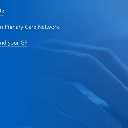
Rx
n Primary Care Network
nd your GP