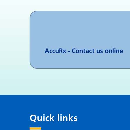
AccuRx - Contact us online
Quick links