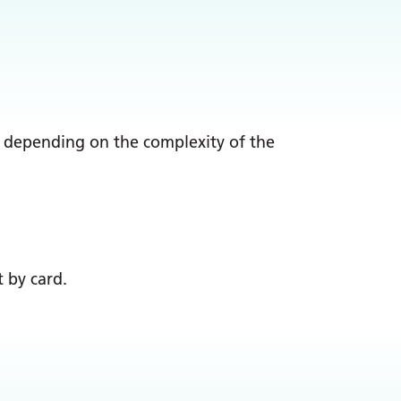
n, depending on the complexity of the
 by card.