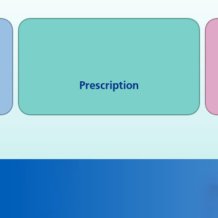
Prescription