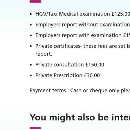
HGV/Taxi Medical examination £125.0
Employers report without examination
Employers report with examination £1
Private certificates- these fees are s
report.
Private consultation £150.00
Private Prescription £30.00
Payment terms : Cash or cheque only pleas
You might also be inte