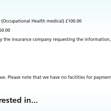
0
 (Occupational Health medical) £100.00
50.00
et by the insurance company requesting the informatio
e. Please note that we have no facilities for payment
rested in
...